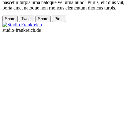
nascetur turpis urna natoque vel urna nunc? Purus, elit duis vut,
porta amet natoque non rhoncus elementum rhoncus turpis.
Share
Tweet
Share
Pin it
studio-frankreich.de