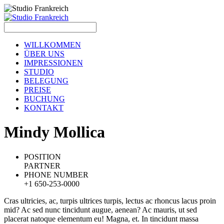
WILLKOMMEN
ÜBER UNS
IMPRESSIONEN
STUDIO
BELEGUNG
PREISE
BUCHUNG
KONTAKT
M
indy Mollica
POSITION
PARTNER
PHONE NUMBER
+1 650-253-0000
Cras ultricies, ac, turpis ultrices turpis, lectus ac rhoncus lacus proin
mid? Ac sed nunc tincidunt augue, aenean? Ac mauris, ut sed
placerat natoque elementum eu! Magna, et. In tincidunt massa